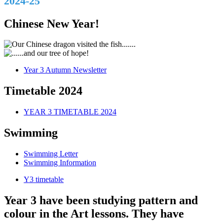
2024-25
Chinese New Year!
Year 3 Autumn Newsletter
Timetable 2024
YEAR 3 TIMETABLE 2024
Swimming
Swimming Letter
Swimming Information
Y3 timetable
Year 3 have been studying pattern and
colour in the Art lessons. They have