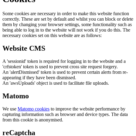
Some cookies are necessary in order to make this website function
correctly. These are set by default and whilst you can block or delete
them by changing your browser settings, some functionality such as
being able to log in to the website will not work if you do this. The
necessary cookies set on this website are as follows:
Website CMS
A 'sessionid' token is required for logging in to the website and a
'crfstoken' token is used to prevent cross site request forgery.
An 'alertDismissed' token is used to prevent certain alerts from re-
appearing if they have been dismissed.
An 'awsUploads' object is used to facilitate file uploads.
Matomo
We use
Matomo cookies
to improve the website performance by
capturing information such as browser and device types. The data
from this cookie is anonymised.
reCaptcha