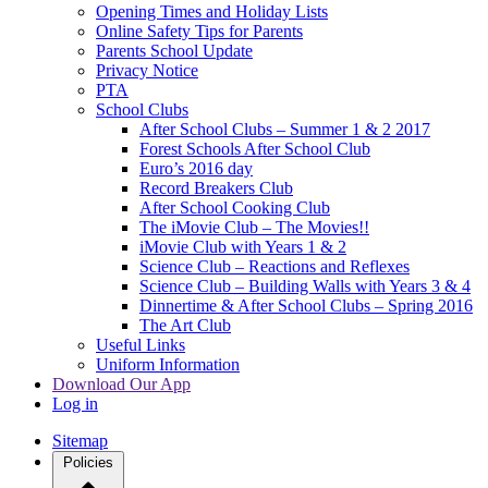
Opening Times and Holiday Lists
Online Safety Tips for Parents
Parents School Update
Privacy Notice
PTA
School Clubs
After School Clubs – Summer 1 & 2 2017
Forest Schools After School Club
Euro’s 2016 day
Record Breakers Club
After School Cooking Club
The iMovie Club – The Movies!!
iMovie Club with Years 1 & 2
Science Club – Reactions and Reflexes
Science Club – Building Walls with Years 3 & 4
Dinnertime & After School Clubs – Spring 2016
The Art Club
Useful Links
Uniform Information
Download Our App
Log in
Sitemap
Policies