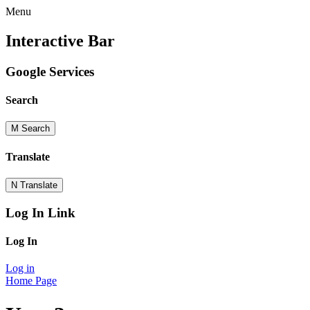
Menu
Interactive Bar
Google Services
Search
M
Search
Translate
N
Translate
Log In Link
Log In
Log in
Home Page