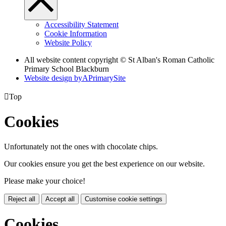
Accessibility Statement
Cookie Information
Website Policy
All website content copyright © St Alban's Roman Catholic
Primary School Blackburn
Website design by
A
PrimarySite

Top
Cookies
Unfortunately not the ones with chocolate chips.
Our cookies ensure you get the best experience on our website.
Please make your choice!
Reject all
Accept all
Customise cookie settings
Cookies