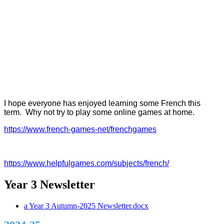
I hope everyone has enjoyed learning some French this
term. Why not try to play some online games at home.
https://www.french-games-net/frenchgames
https://www.helpfulgames.com/subjects/french/
Year 3 Newsletter
a Year 3 Autumn-2025 Newsletter.docx