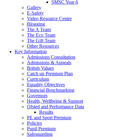
SMSC Year 6
Gallery
E-Safety
Video Resource Centre
Blogging
The A Team
The Eco Team
The Gift Team
Other Resources
Key Information
Admissions Consultation
Admissions & Appeals
British Values
Catch up Premium Plan
Curriculum
Equality Objectives
Financial Benchmarking
Governors
Health, Wellbeing & Support
Ofsted and Performance Data
Results
PE and Sport Premium
Policies
Pupil Premium
Safeguarding