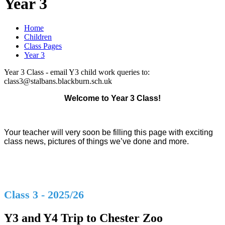
Year 3
Home
Children
Class Pages
Year 3
Year 3 Class - email Y3 child work queries to:
class3@stalbans.blackburn.sch.uk
Welcome to Year 3 Class!
Your teacher will very soon be filling this page with exciting
class news, pictures of things we’ve done and more.
Class 3 - 2025/26
Y3 and Y4 Trip to Chester Zoo