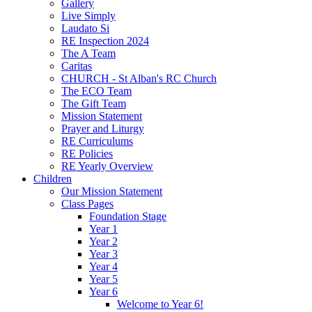
Gallery
Live Simply
Laudato Si
RE Inspection 2024
The A Team
Caritas
CHURCH - St Alban's RC Church
The ECO Team
The Gift Team
Mission Statement
Prayer and Liturgy
RE Curriculums
RE Policies
RE Yearly Overview
Children
Our Mission Statement
Class Pages
Foundation Stage
Year 1
Year 2
Year 3
Year 4
Year 5
Year 6
Welcome to Year 6!