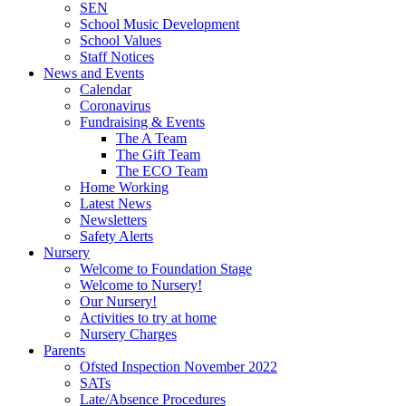
SEN
School Music Development
School Values
Staff Notices
News and Events
Calendar
Coronavirus
Fundraising & Events
The A Team
The Gift Team
The ECO Team
Home Working
Latest News
Newsletters
Safety Alerts
Nursery
Welcome to Foundation Stage
Welcome to Nursery!
Our Nursery!
Activities to try at home
Nursery Charges
Parents
Ofsted Inspection November 2022
SATs
Late/Absence Procedures