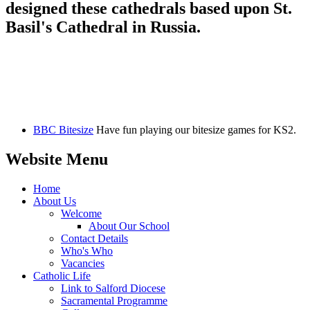
designed these cathedrals based upon St.
Basil's Cathedral in Russia.
BBC Bitesize
Have fun playing our bitesize games for KS2.
Website Menu
Home
About Us
Welcome
About Our School
Contact Details
Who's Who
Vacancies
Catholic Life
Link to Salford Diocese
Sacramental Programme