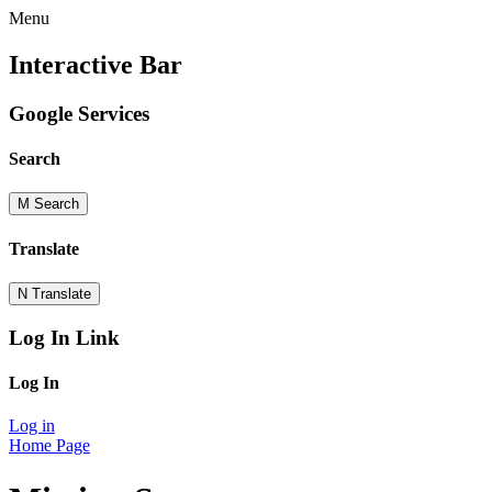
Menu
Interactive Bar
Google Services
Search
M
Search
Translate
N
Translate
Log In Link
Log In
Log in
Home Page