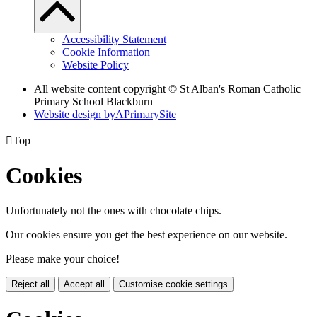
Accessibility Statement
Cookie Information
Website Policy
All website content copyright © St Alban's Roman Catholic
Primary School Blackburn
Website design by
A
PrimarySite

Top
Cookies
Unfortunately not the ones with chocolate chips.
Our cookies ensure you get the best experience on our website.
Please make your choice!
Reject all
Accept all
Customise cookie settings