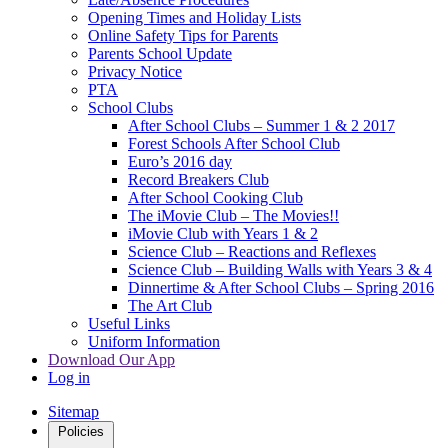
Opening Times and Holiday Lists
Online Safety Tips for Parents
Parents School Update
Privacy Notice
PTA
School Clubs
After School Clubs – Summer 1 & 2 2017
Forest Schools After School Club
Euro’s 2016 day
Record Breakers Club
After School Cooking Club
The iMovie Club – The Movies!!
iMovie Club with Years 1 & 2
Science Club – Reactions and Reflexes
Science Club – Building Walls with Years 3 & 4
Dinnertime & After School Clubs – Spring 2016
The Art Club
Useful Links
Uniform Information
Download Our App
Log in
Sitemap
Policies