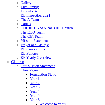
Gallery
Live Simply
Laudato Si
RE Inspection 2024
The A Team
Caritas
CHURCH - St Alban's RC Church
The ECO Team
The Gift Team
Mission Statement
Prayer and Liturgy
RE Curriculums
RE Policies
RE Yearly Overview
Children
Our Mission Statement
Class Pages
Foundation Stage
Year 1
Year 2
Year 3
Year 4
Year 5
Year 6
Welcome to Year 6!