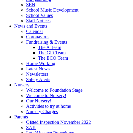
SEN
School Music Development
School Values
Staff Notices
News and Events
Calendar
Coronavirus
Fundraising & Events
The A Team
The Gift Team
The ECO Team
Home Working
Latest News
Newsletters
Safety Alerts
Nursery
Welcome to Foundation Stage
Welcome to Nursery!
Our Nursery!
Activities to try at home
Nursery Charges
Parents
Ofsted Inspection November 2022
SATs
Late/Absence Procedures