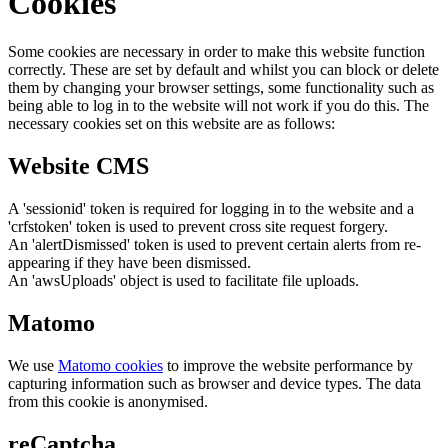
Cookies
Some cookies are necessary in order to make this website function
correctly. These are set by default and whilst you can block or delete
them by changing your browser settings, some functionality such as
being able to log in to the website will not work if you do this. The
necessary cookies set on this website are as follows:
Website CMS
A 'sessionid' token is required for logging in to the website and a
'crfstoken' token is used to prevent cross site request forgery.
An 'alertDismissed' token is used to prevent certain alerts from re-
appearing if they have been dismissed.
An 'awsUploads' object is used to facilitate file uploads.
Matomo
We use
Matomo cookies
to improve the website performance by
capturing information such as browser and device types. The data
from this cookie is anonymised.
reCaptcha