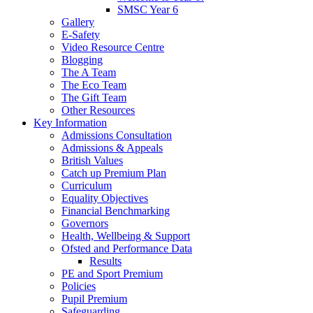
SMSC Year 6
Gallery
E-Safety
Video Resource Centre
Blogging
The A Team
The Eco Team
The Gift Team
Other Resources
Key Information
Admissions Consultation
Admissions & Appeals
British Values
Catch up Premium Plan
Curriculum
Equality Objectives
Financial Benchmarking
Governors
Health, Wellbeing & Support
Ofsted and Performance Data
Results
PE and Sport Premium
Policies
Pupil Premium
Safeguarding