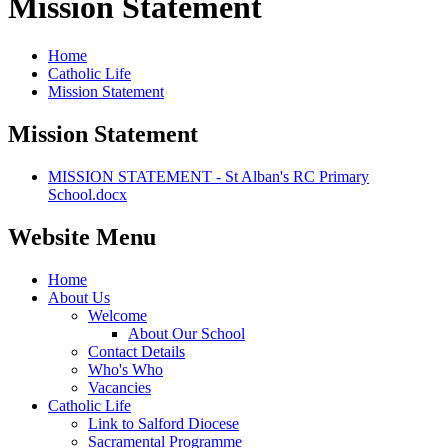
Mission Statement
Home
Catholic Life
Mission Statement
Mission Statement
MISSION STATEMENT - St Alban's RC Primary
School.docx
Website Menu
Home
About Us
Welcome
About Our School
Contact Details
Who's Who
Vacancies
Catholic Life
Link to Salford Diocese
Sacramental Programme