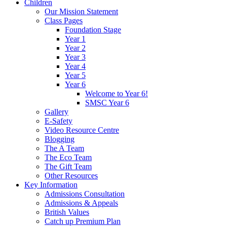
Children
Our Mission Statement
Class Pages
Foundation Stage
Year 1
Year 2
Year 3
Year 4
Year 5
Year 6
Welcome to Year 6!
SMSC Year 6
Gallery
E-Safety
Video Resource Centre
Blogging
The A Team
The Eco Team
The Gift Team
Other Resources
Key Information
Admissions Consultation
Admissions & Appeals
British Values
Catch up Premium Plan