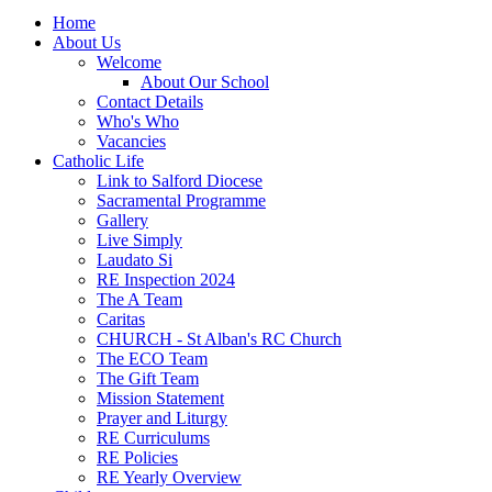
Home
About Us
Welcome
About Our School
Contact Details
Who's Who
Vacancies
Catholic Life
Link to Salford Diocese
Sacramental Programme
Gallery
Live Simply
Laudato Si
RE Inspection 2024
The A Team
Caritas
CHURCH - St Alban's RC Church
The ECO Team
The Gift Team
Mission Statement
Prayer and Liturgy
RE Curriculums
RE Policies
RE Yearly Overview