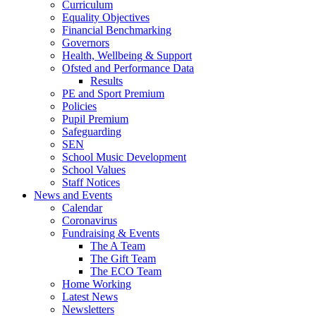
Curriculum
Equality Objectives
Financial Benchmarking
Governors
Health, Wellbeing & Support
Ofsted and Performance Data
Results
PE and Sport Premium
Policies
Pupil Premium
Safeguarding
SEN
School Music Development
School Values
Staff Notices
News and Events
Calendar
Coronavirus
Fundraising & Events
The A Team
The Gift Team
The ECO Team
Home Working
Latest News
Newsletters