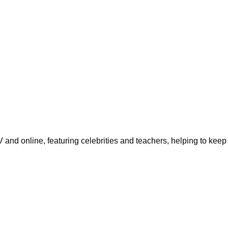
d online, featuring celebrities and teachers, helping to keep 