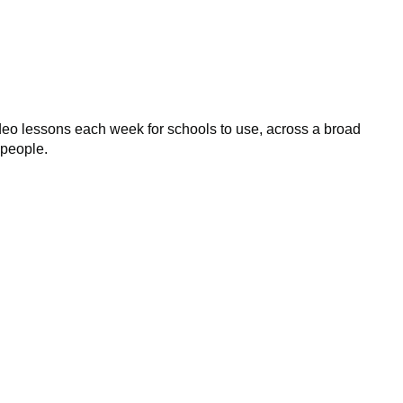
eo lessons each week for schools to use, across a broad
 people.