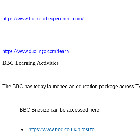
https://www.thefrenchexperiment.com/
https://www.duolingo.com/learn
BBC Learning Activities
The BBC has today launched an education package across TV an
BBC Bitesize can be accessed here:
https://www.bbc.co.uk/bitesize