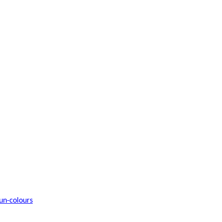
un-colours