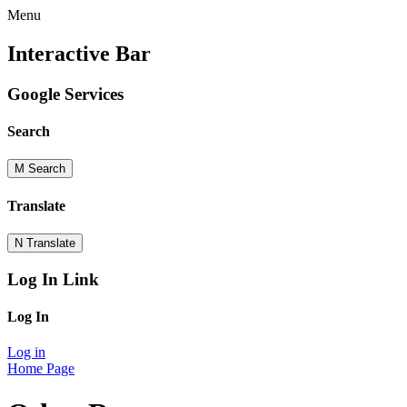
Menu
Interactive Bar
Google Services
Search
M
Search
Translate
N
Translate
Log In Link
Log In
Log in
Home Page