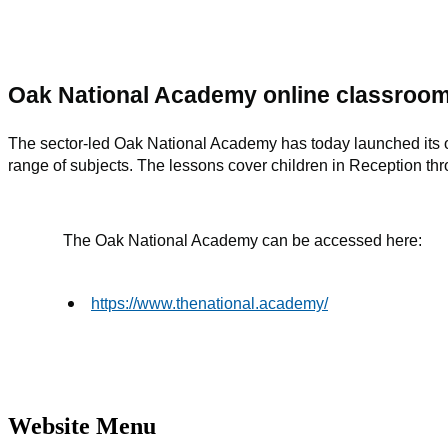
Oak National Academy online classroom
The sector-led Oak National Academy has today launched its 
range of subjects. The lessons cover children in Reception th
The Oak National Academy can be accessed here:
https://www.thenational.academy/
Website Menu