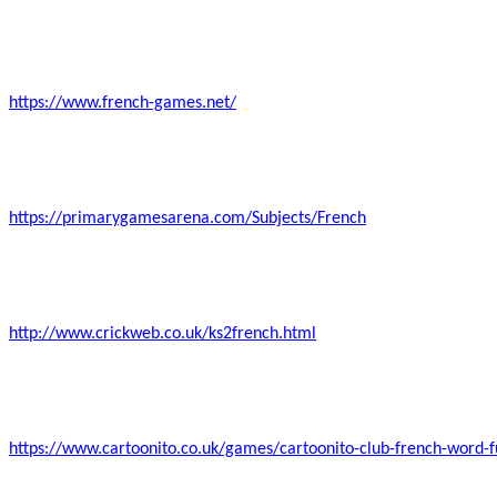
https://www.french-games.net/
https://primarygamesarena.com/Subjects/French
http://www.crickweb.co.uk/ks2french.html
https://www.cartoonito.co.uk/games/cartoonito-club-french-word-f