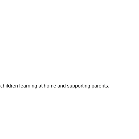
children learning at home and supporting parents.