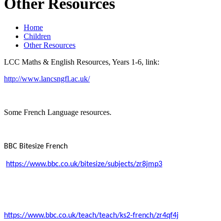
Other Resources
Home
Children
Other Resources
LCC Maths & English Resources, Years 1-6, link:
http://www.lancsngfl.ac.uk/
Some French Language resources.
BBC Bitesize French
https://www.bbc.co.uk/bitesize/subjects/zr8jmp3
https://www.bbc.co.uk/teach/teach/ks2-french/zr4qf4j