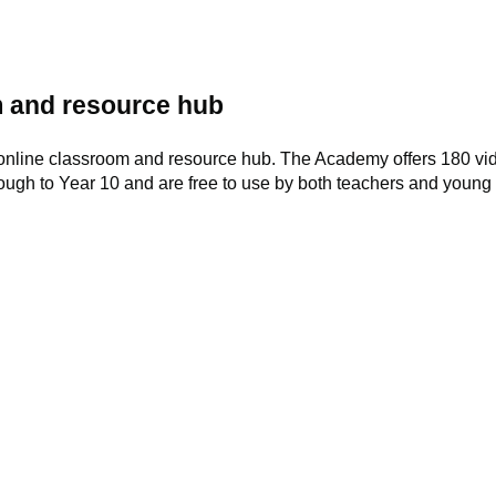
 and resource hub
online classroom and resource hub. The Academy offers 180 vid
rough to Year 10 and are free to use by both teachers and young